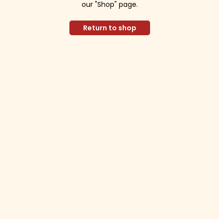
our "Shop" page.
Return to shop