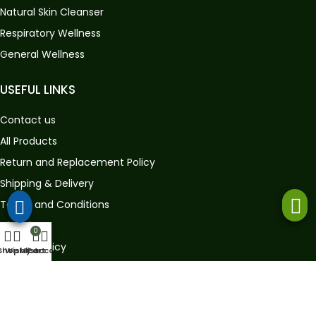
Natural Skin Cleanser
Respiratory Wellness
General Wellness
USEFUL LINKS
Contact us
All Products
Return and Replacement Policy
Shipping & Delivery
Terms and Conditions
Disclaimer
0
Privacy Policy
Shop
Wishlist
My account
Cart
GET IN TOUCH
Store Address:
Gat No. 360, House No. 907, A/p – Sambhapur,