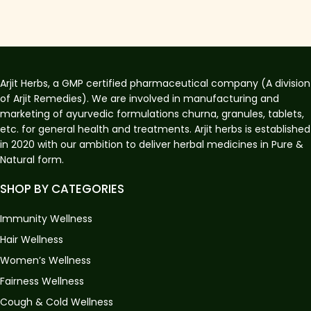
Arjit Herbs, a GMP certified pharmaceutical company (A division
of Arjit Remedies). We are involved in manufacturing and
marketing of ayurvedic formulations churna, granules, tablets,
etc. for general health and treatments. Arjit herbs is established
in 2020 with our ambition to deliver herbal medicines in Pure &
Natural form.
SHOP BY CATEGORIES
Immunity Wellness
Hair Wellness
Women’s Wellness
Fairness Wellness
Cough & Cold Wellness