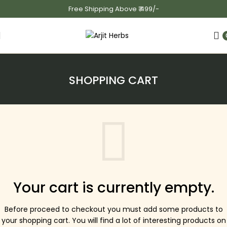
Free Shipping Above ₹ 499/-
SHOPPING CART
Your cart is currently empty.
Before proceed to checkout you must add some products to
your shopping cart.
You will find a lot of interesting products on