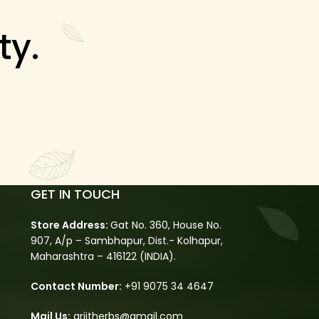
ty.
GET IN TOUCH
Store Address:
Gat No. 360, House No.
907, A/p – Sambhapur, Dist.- Kolhapur,
Maharashtra – 416122 (INDIA).
Contact Number:
+91 9075 34 4647
Mail Us:
arjitherbs@gmail.com