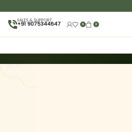
SALES & SUPPORT
+91 9075344647
0
0