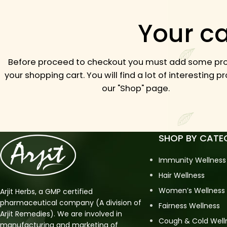
Your ca
Before proceed to checkout you must add some pro
your shopping cart.
You will find a lot of interesting 
our "Shop" page.
SHOP BY CATE
Immunity Wellness
Hair Wellness
Women’s Wellness
Arjit Herbs, a GMP certified
pharmaceutical company (A division of
Fairness Wellness
Arjit Remedies). We are involved in
Cough & Cold Well
manufacturing and marketing of