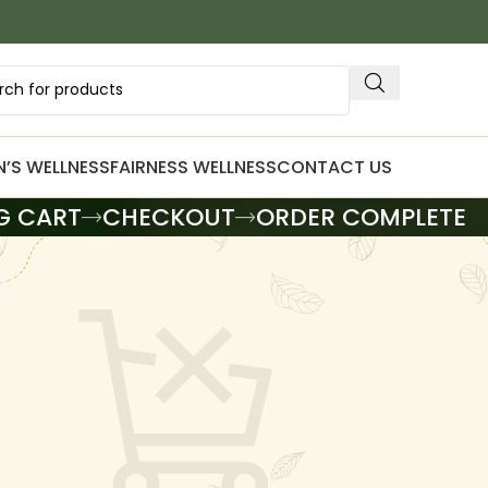
’S WELLNESS
FAIRNESS WELLNESS
CONTACT US
G CART
CHECKOUT
ORDER COMPLETE