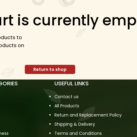
rt is currently emp
ducts to
products on
Return to shop
GORIES
USEFUL LINKS
Contact us
All Products
Return and Replacement Policy
Shipping & Delivery
ness
Terms and Conditions