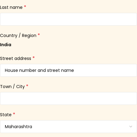
*
Last name
*
Country / Region
India
*
Street address
*
Town / City
*
State