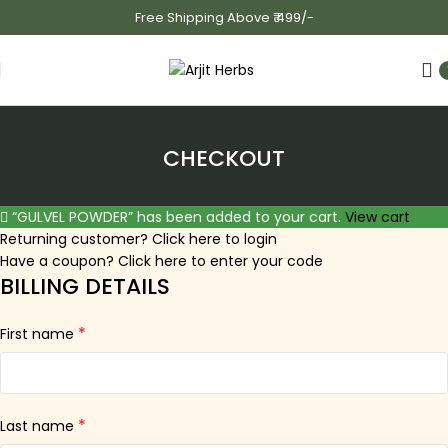
Free Shipping Above ₹ 499/-
CHECKOUT
“GULVEL POWDER” has been added to your cart.
View cart
Returning customer?
Click here to login
Have a coupon?
Click here to enter your code
BILLING DETAILS
*
First name
*
Last name