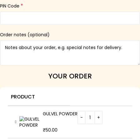
*
PIN Code
Order notes
(optional)
YOUR ORDER
PRODUCT
GULVEL POWDER
₹
50.00