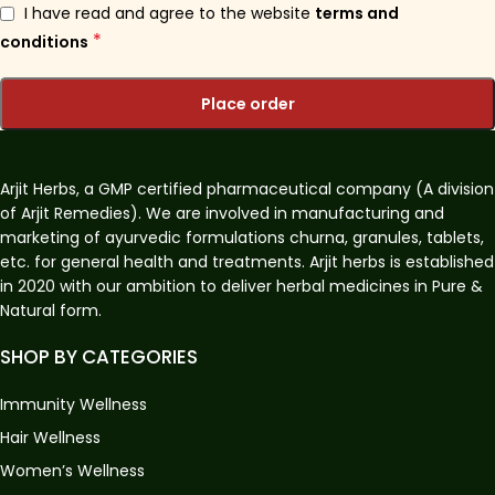
I have read and agree to the website
terms and
*
conditions
Place order
Arjit Herbs, a GMP certified pharmaceutical company (A division
of Arjit Remedies). We are involved in manufacturing and
marketing of ayurvedic formulations churna, granules, tablets,
etc. for general health and treatments. Arjit herbs is established
in 2020 with our ambition to deliver herbal medicines in Pure &
Natural form.
SHOP BY CATEGORIES
Immunity Wellness
Hair Wellness
Women’s Wellness