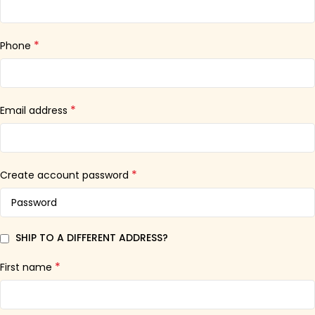
*
Phone
*
Email address
*
Create account password
SHIP TO A DIFFERENT ADDRESS?
*
First name