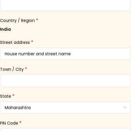
*
Country / Region
India
*
Street address
*
Town / City
*
State
*
PIN Code