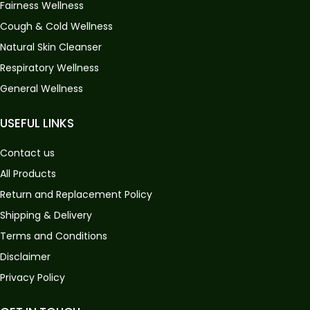
Fairness Wellness
Cough & Cold Wellness
Natural Skin Cleanser
Respiratory Wellness
General Wellness
USEFUL LINKS
Contact us
All Products
Return and Replacement Policy
Shipping & Delivery
Terms and Conditions
Disclaimer
Privacy Policy