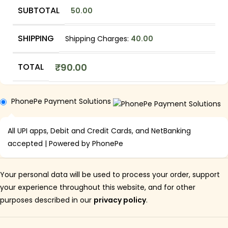
SUBTOTAL
50.00
SHIPPING
Shipping Charges:
40.00
TOTAL
₹
90.00
PhonePe Payment Solutions
All UPI apps, Debit and Credit Cards, and NetBanking
accepted | Powered by PhonePe
Your personal data will be used to process your order, support
your experience throughout this website, and for other
purposes described in our
privacy policy
.