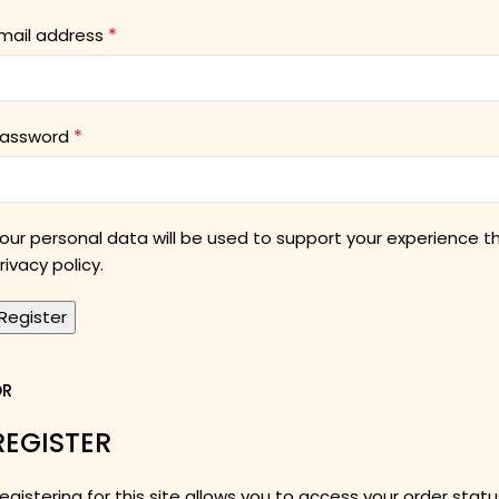
*
mail address
*
assword
our personal data will be used to support your experience 
rivacy policy
.
Register
OR
REGISTER
egistering for this site allows you to access your order status