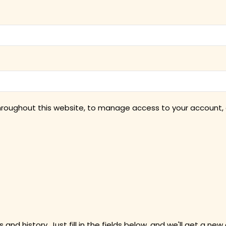
throughout this website, to manage access to your account, 
 and history. Just fill in the fields below, and we'll get a new