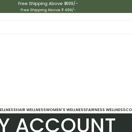
Free Shipping Above ₹ 499/-
Free Shipping Above ₹ 499/-
ELLNESS
HAIR WELLNESS
WOMEN’S WELLNESS
FAIRNESS WELLNESS
CO
Y ACCOUNT