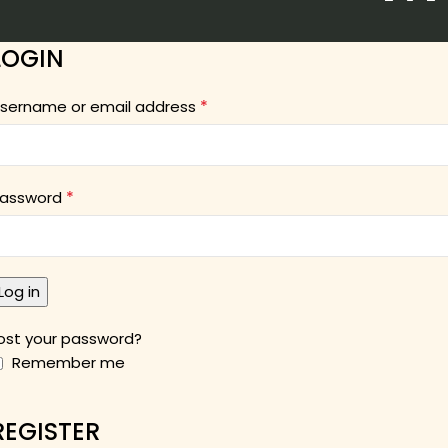
LOGIN
*
sername or email address
*
assword
Log in
ost your password?
Remember me
REGISTER