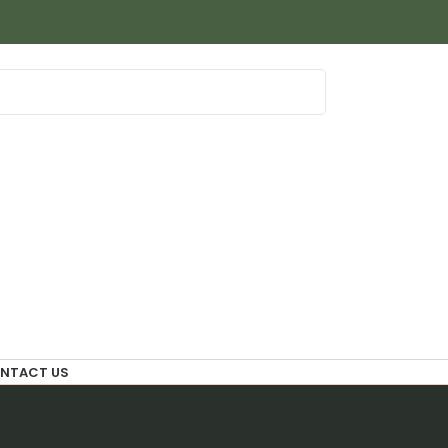
NTACT US