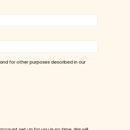
and for other purposes described in our
 account set up for you in no time. We will