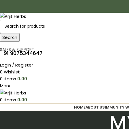
Search
SALES & SUPPORT
+91 9075344647
Login / Register
0
Wishlist
0
items
0.00
Menu
0
items
0.00
HOME
ABOUT US
IMMUNITY W
M