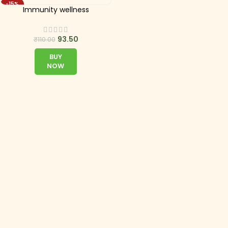
-15%
Immunity wellness
93.50
₹
110.00
BUY
NOW