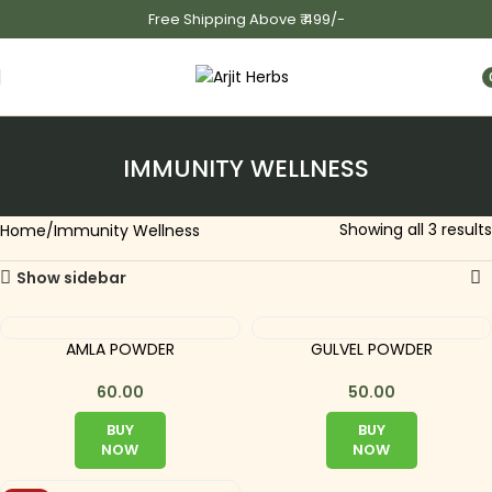
Free Shipping Above ₹ 499/-
i
IMMUNITY WELLNESS
Showing all 3 results
Home
Immunity Wellness
Show sidebar
AMLA POWDER
GULVEL POWDER
60.00
50.00
BUY
BUY
NOW
NOW