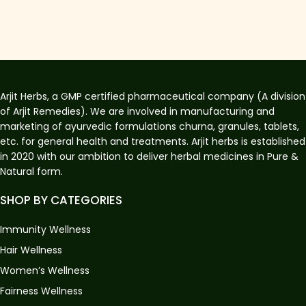
Arjit Herbs, a GMP certified pharmaceutical company (A division
of Arjit Remedies). We are involved in manufacturing and
marketing of ayurvedic formulations churna, granules, tablets,
etc. for general health and treatments. Arjit herbs is established
in 2020 with our ambition to deliver herbal medicines in Pure &
Natural form.
SHOP BY CATEGORIES
Immunity Wellness
Hair Wellness
Women’s Wellness
Fairness Wellness