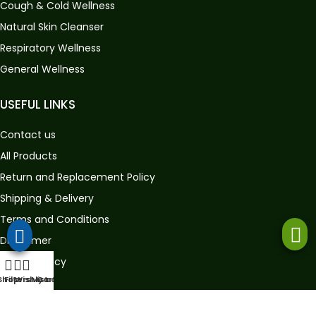
Cough & Cold Wellness
Natural Skin Cleanser
Respiratory Wellness
General Wellness
USEFUL LINKS
Contact us
All Products
Return and Replacement Policy
Shipping & Delivery
Terms and Conditions
Disclaimer
Privacy Policy
Shop
Filters
Wishlist
My account
Cart
GET IN TOUCH