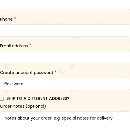
*
Phone
*
Email address
*
Create account password
SHIP TO A DIFFERENT ADDRESS?
Order notes
(optional)