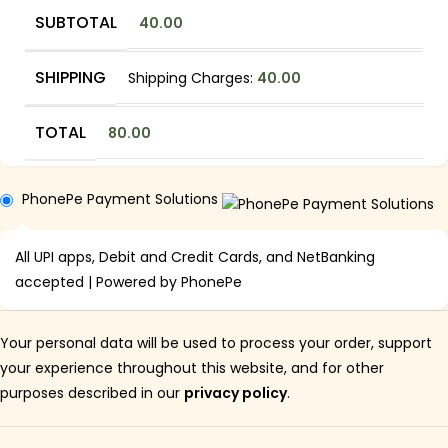
SUBTOTAL
40.00
SHIPPING
Shipping Charges:
40.00
TOTAL
80.00
PhonePe Payment Solutions
All UPI apps, Debit and Credit Cards, and NetBanking
accepted | Powered by PhonePe
Your personal data will be used to process your order, support
your experience throughout this website, and for other
purposes described in our
privacy policy
.