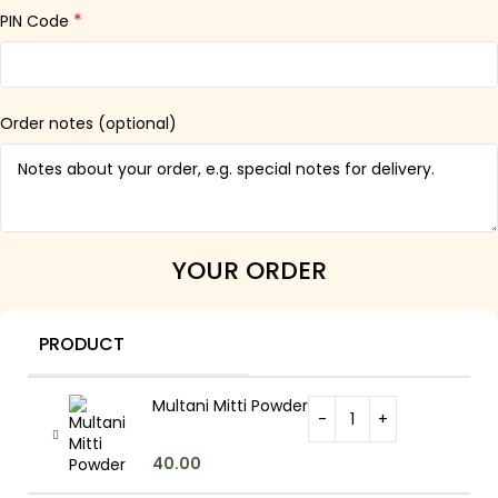
*
PIN Code
Order notes
(optional)
YOUR ORDER
PRODUCT
Multani Mitti Powder
40.00