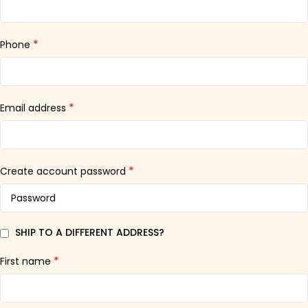
*
Phone
*
Email address
*
Create account password
SHIP TO A DIFFERENT ADDRESS?
*
First name