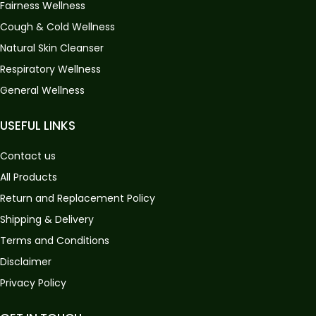
Fairness Wellness
Cough & Cold Wellness
Natural Skin Cleanser
Respiratory Wellness
General Wellness
USEFUL LINKS
Contact us
All Products
Return and Replacement Policy
Shipping & Delivery
Terms and Conditions
Disclaimer
Privacy Policy