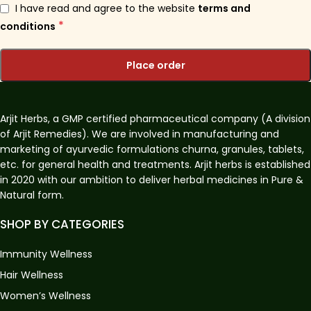
I have read and agree to the website
terms and
*
conditions
Place order
Arjit Herbs, a GMP certified pharmaceutical company (A division
of Arjit Remedies). We are involved in manufacturing and
marketing of ayurvedic formulations churna, granules, tablets,
etc. for general health and treatments. Arjit herbs is established
in 2020 with our ambition to deliver herbal medicines in Pure &
Natural form.
SHOP BY CATEGORIES
Immunity Wellness
Hair Wellness
Women’s Wellness