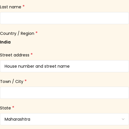
*
Last name
*
Country / Region
India
*
Street address
*
Town / City
*
State