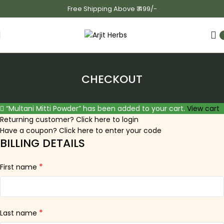
Free Shipping Above ₹ 499/-
CHECKOUT
“Multani Mitti Powder” has been added to your cart.
View cart
Returning customer?
Click here to login
Have a coupon?
Click here to enter your code
BILLING DETAILS
*
First name
*
Last name