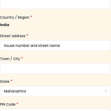
*
Country / Region
India
*
Street address
*
Town / City
*
State
*
PIN Code