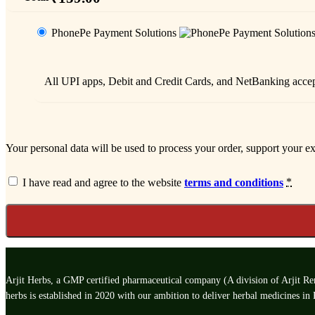
PhonePe Payment Solutions
All UPI apps, Debit and Credit Cards, and NetBanking acc
Your personal data will be used to process your order, support your e
*
I have read and agree to the website
terms and conditions
Arjit Herbs, a GMP certified pharmaceutical company (A division of Arjit Rem
herbs is established in 2020 with our ambition to deliver herbal medicines in