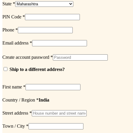
State
*
PIN Code
*
Phone
*
Email address
*
Create account password
*
Ship to a different address?
First name
*
Country / Region
*
India
Street address
*
Town / City
*