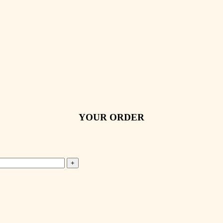
YOUR ORDER