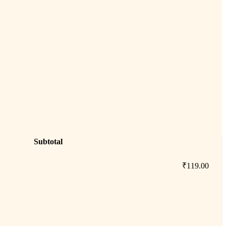
Subtotal
₹
119.00