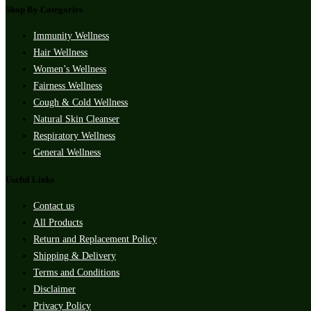
Shop By Categories
Immunity Wellness
Hair Wellness
Women’s Wellness
Fairness Wellness
Cough & Cold Wellness
Natural Skin Cleanser
Respiratory Wellness
General Wellness
Useful Links
Contact us
All Products
Return and Replacement Policy
Shipping & Delivery
Terms and Conditions
Disclaimer
Privacy Policy