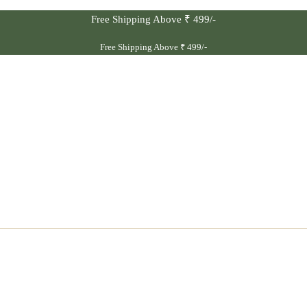
Free Shipping Above ₹ 499/-
Free Shipping Above ₹ 499/-