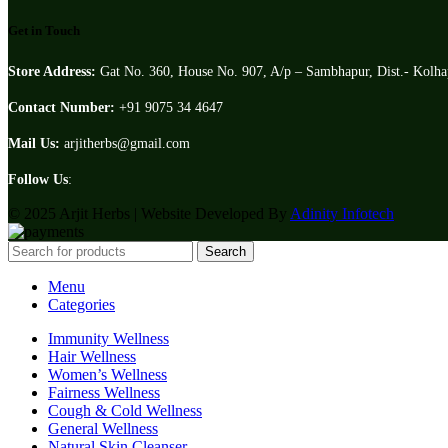
Get in Touch
Store Address:
Gat No. 360, House No. 907, A/p – Sambhapur, Dist.- Kolh
Contact Number:
+91 9075 34 4647
Mail Us:
arjitherbs@gmail.com
Follow Us
:
© 2025 Arjit Herbs | Website Developed By
Adinity Infotech
Search
Menu
Categories
Immunity Wellness
Hair Wellness
Women’s Wellness
Fairness Wellness
Cough & Cold Wellness
General Wellness
Natural Skin Cleanser