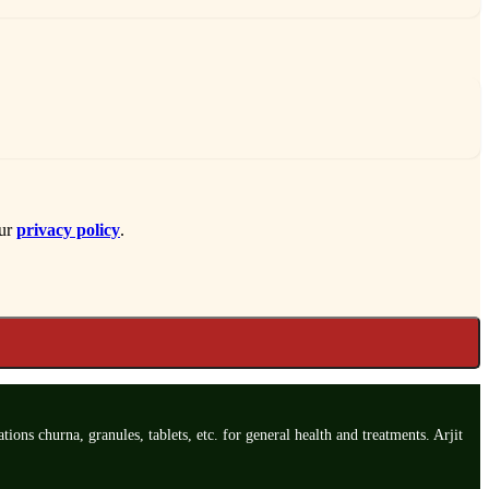
our
privacy policy
.
ns churna, granules, tablets, etc. for general health and treatments. Arjit