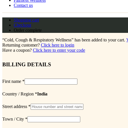
Fairness Wellness
Contact us
Shopping cart
Checkout
Order complete
“Cold, Cough & Respiratory Wellness” has been added to your cart.
Returning customer?
Click here to login
Have a coupon?
Click here to enter your code
BILLING DETAILS
First name
*
Country / Region
*
India
Street address
*
Town / City
*