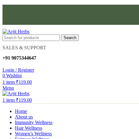
Search
SALES & SUPPORT
+91 9075344647
Login / Register
0
Wishlist
1
item
₹
119.00
Menu
1
item
₹
119.00
Home
About us
Immunity Wellness
Hair Wellness
Women’s Wellness