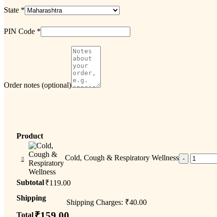
State
*
PIN Code
*
Order notes
(optional)
Product
Cold, Cough & Respiratory Wellness
Subtotal
₹
119.00
Shipping
Shipping Charges:
₹
40.00
₹
159.00
Total