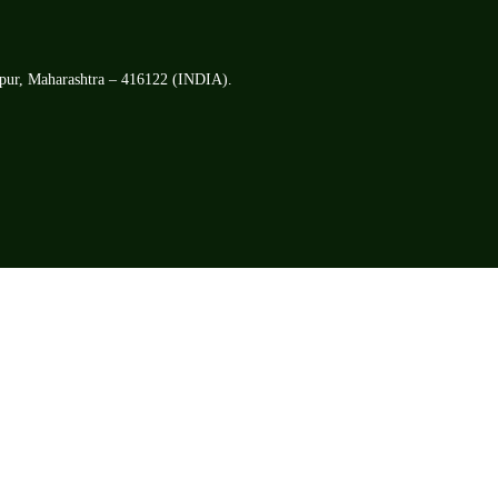
apur, Maharashtra – 416122 (INDIA).