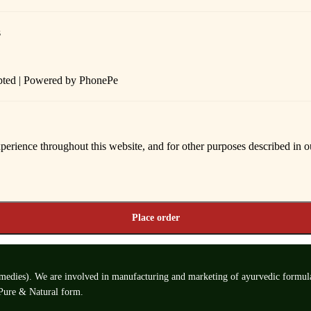
epted | Powered by PhonePe
xperience throughout this website, and for other purposes described in 
Place order
edies). We are involved in manufacturing and marketing of ayurvedic formulatio
 Pure & Natural form.