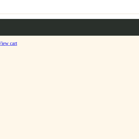
View cart