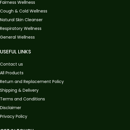
Fairness Wellness
Cough & Cold Wellness
Natural Skin Cleanser
Respiratory Wellness
General Wellness
USEFUL LINKS
Contact us
All Products
Return and Replacement Policy
Shipping & Delivery
Terms and Conditions
Disclaimer
Privacy Policy