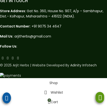
GET IN TOUCH
Store Address:
Gat No. 360, House No. 907, A/p – Sambhapur,
Dist.- Kolhapur, Maharashtra – 416122 (INDIA).
Contact Number:
+91 9075 34 4647
Mail Us:
arjitherbs@gmail.com
Follow Us
:
© 2025 Arjit Herbs | Website Developed By
Adinity Infotech
Shop
Wishlist
1
Cart