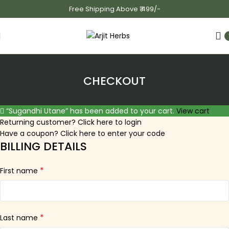
Free Shipping Above ₹ 499/-
CHECKOUT
“Sugandhi Utane” has been added to your cart.
View cart
Returning customer?
Click here to login
Have a coupon?
Click here to enter your code
BILLING DETAILS
*
First name
*
Last name