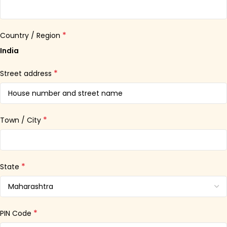
*
Country / Region
India
*
Street address
*
Town / City
*
State
*
PIN Code