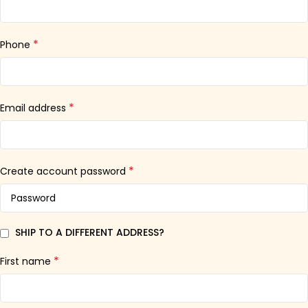
*
Phone
*
Email address
*
Create account password
SHIP TO A DIFFERENT ADDRESS?
*
First name