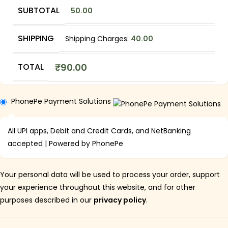
SUBTOTAL
50.00
SHIPPING
Shipping Charges:
40.00
TOTAL
₹
90.00
PhonePe Payment Solutions
All UPI apps, Debit and Credit Cards, and NetBanking
accepted | Powered by PhonePe
Your personal data will be used to process your order, support
your experience throughout this website, and for other
purposes described in our
privacy policy
.