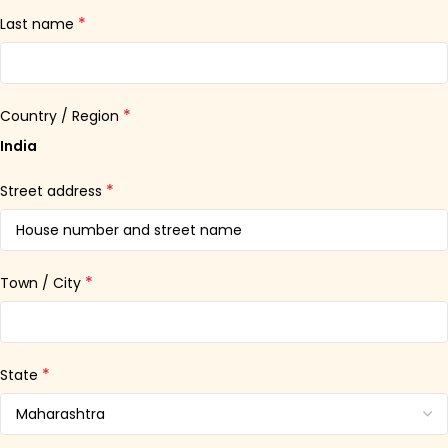
*
Last name
*
Country / Region
India
*
Street address
*
Town / City
*
State