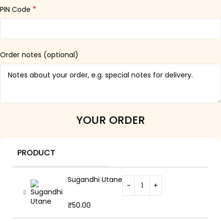
*
PIN Code
Order notes
(optional)
YOUR ORDER
PRODUCT
Sugandhi Utane
₹
50.00