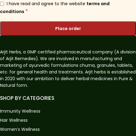
I have read and agree to the website
terms and
*
conditions
Place order
Arjit Herbs, a GMP certified pharmaceutical company (A division
of Arjit Remedies). We are involved in manufacturing and
marketing of ayurvedic formulations churna, granules, tablets,
etc. for general health and treatments. Arjit herbs is established
in 2020 with our ambition to deliver herbal medicines in Pure &
Natural form.
SHOP BY CATEGORIES
Immunity Wellness
Hair Wellness
Women’s Wellness