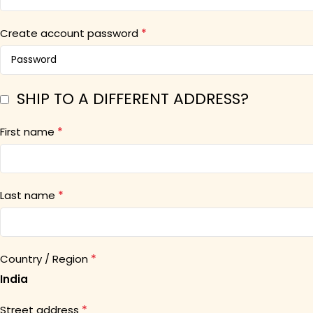
*
Create account password
SHIP TO A DIFFERENT ADDRESS?
*
First name
*
Last name
*
Country / Region
India
*
Street address