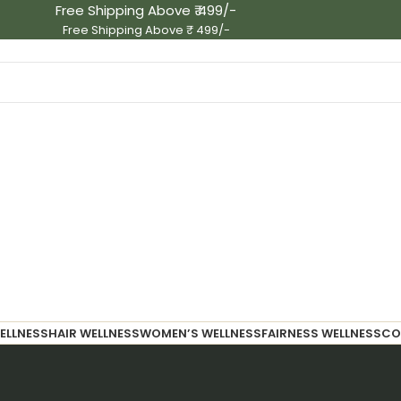
Free Shipping Above ₹ 499/-
Free Shipping Above ₹ 499/-
ELLNESS
HAIR WELLNESS
WOMEN’S WELLNESS
FAIRNESS WELLNESS
CO