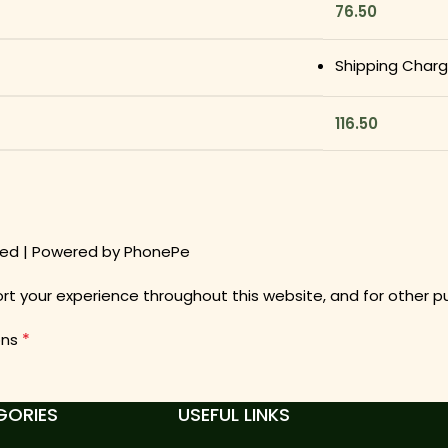
76.50
Shipping Char
116.50
pted | Powered by PhonePe
ort your experience throughout this website, and for other 
*
ons
GORIES
USEFUL LINKS