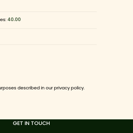
ges:
40.00
purposes described in our
privacy policy
.
GET IN TOUCH