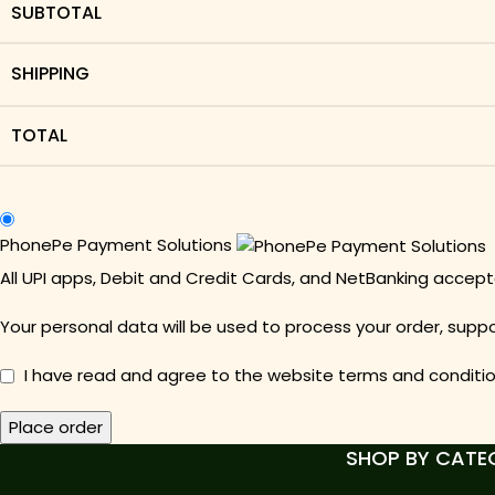
SUBTOTAL
SHIPPING
TOTAL
PhonePe Payment Solutions
All UPI apps, Debit and Credit Cards, and NetBanking acce
Your personal data will be used to process your order, supp
I have read and agree to the website
terms and conditi
Place order
SHOP BY CATE