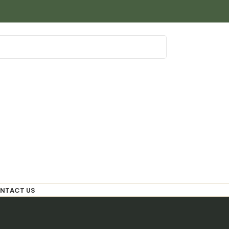
NTACT US