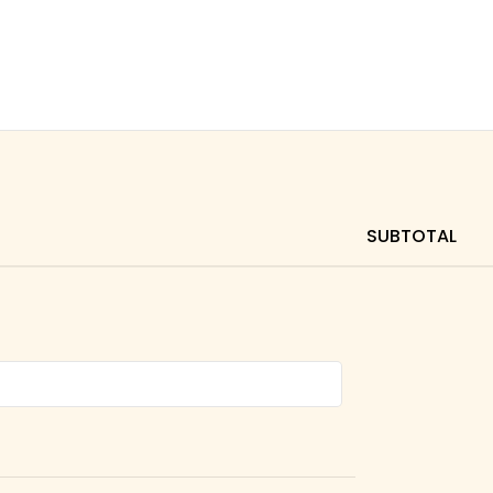
SUBTOTAL