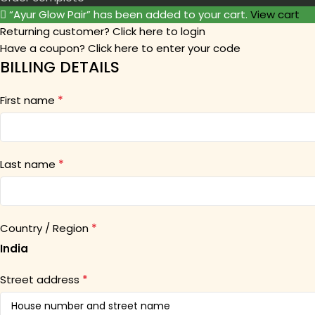
“Ayur Glow Pair” has been added to your cart.
View cart
Returning customer?
Click here to login
Have a coupon?
Click here to enter your code
BILLING DETAILS
*
First name
*
Last name
*
Country / Region
India
*
Street address