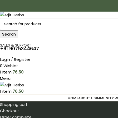
Search
SALES & SUPPORT
+91 9075344647
Login / Register
0
Wishlist
1
item
76.50
Menu
1
item
76.50
HOME
ABOUT US
IMMUNITY W
Shopping cart
Checkout
Order complete