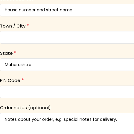
*
Town / City
*
State
*
PIN Code
Order notes
(optional)