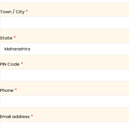
*
Town / City
*
State
*
PIN Code
*
Phone
*
Email address