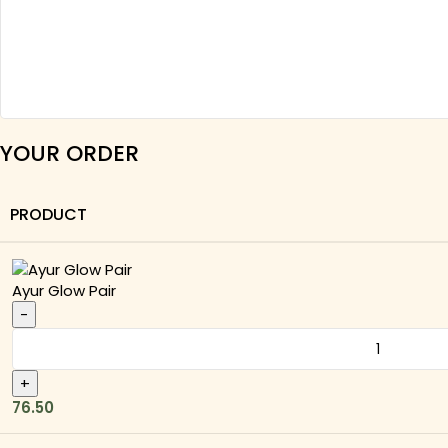
YOUR ORDER
PRODUCT
Ayur Glow Pair
76.50