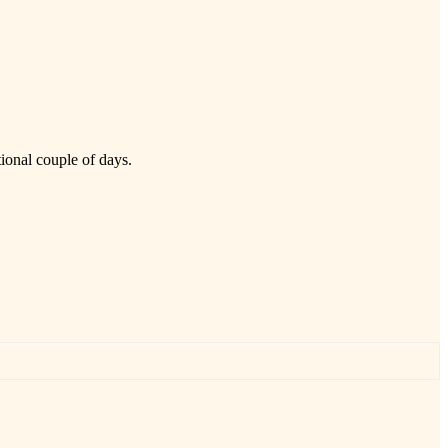
tional couple of days.