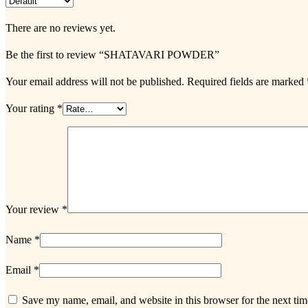
There are no reviews yet.
Be the first to review “SHATAVARI POWDER”
Your email address will not be published.
Required fields are marked
Your rating
*
Your review
*
Name
*
Email
*
Save my name, email, and website in this browser for the next ti