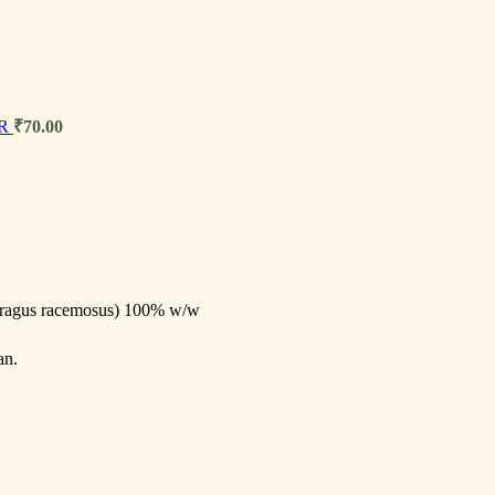
ER
₹
70.00
aragus racemosus) 100% w/w
an.