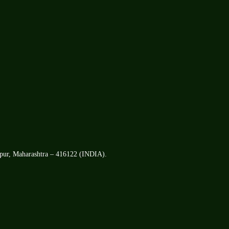
apur, Maharashtra – 416122 (INDIA).