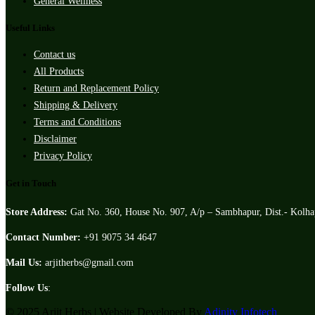
General Wellness
Useful Links
Contact us
All Products
Return and Replacement Policy
Shipping & Delivery
Terms and Conditions
Disclaimer
Privacy Policy
Get in Touch
Store Address:
Gat No. 360, House No. 907, A/p – Sambhapur, Dist.- Kolh
Contact Number:
+91 9075 34 4647
Mail Us:
arjitherbs@gmail.com
Follow Us
:
© 2025 Arjit Herbs | Website Developed By
Adinity Infotech