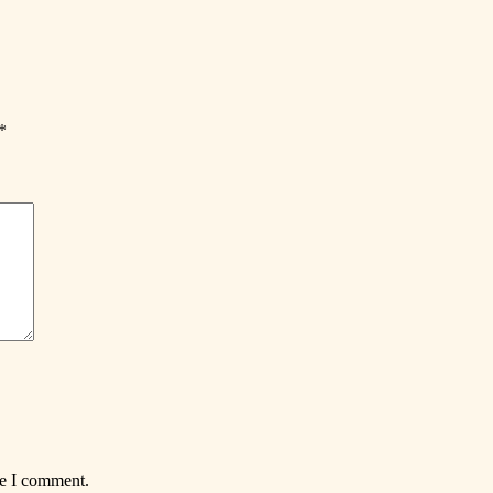
*
me I comment.