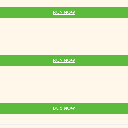
BUY NOW
BUY NOW
BUY NOW