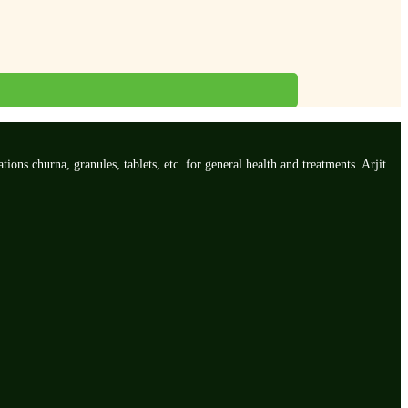
ns churna, granules, tablets, etc. for general health and treatments. Arjit