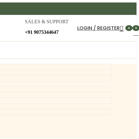
SALES & SUPPORT
LOGIN / REGISTER
0
0
+91 9075344647
item