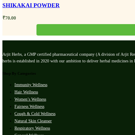
SHIKAKAI POWDER
₹
70.00
Arjit Herbs, a GMP certified pharmaceutical company (A division of Arjit Rem
herbs is established in 2020 with our ambition to deliver herbal medicines in
Shop By Categories
Immunity Wellness
Hair Wellness
Women’s Wellness
Fairness Wellness
Cough & Cold Wellness
Natural Skin Cleanser
Respiratory Wellness