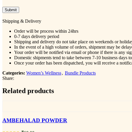
Shipping & Delivery
Order will be process within 24hrs
0-7 days delivery period
Shipping and delivery do not take place on weekends or holida
In the event of a high volume of orders, shipment may be delaye
Your order will be notified via email or phone if there is any si
Domestic shipments tend to take between 7-10 business days to r
Once your order has been dispatched, you will receive a notific
Categories:
Women’s Wellness
,
Bundle Products
Share:
Related products
AMBEHALAD POWDER