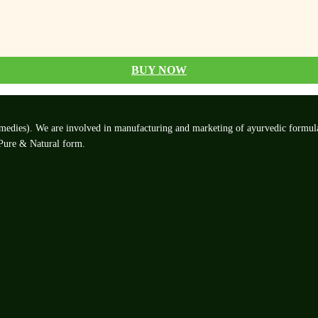
BUY NOW
edies). We are involved in manufacturing and marketing of ayurvedic formulatio
 Pure & Natural form.