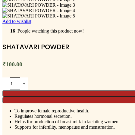
Add to wishlist
16
People watching this product now!
SHATAVARI POWDER
₹
100.00
To improve female reproductive health.
Regulates hormonal secretion.
Helps for production of breast milk in lactating women.
Supports for infertility, menopause and menstruation.