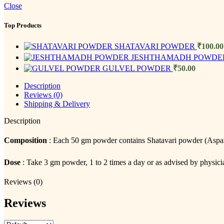
Close
Top Products
SHATAVARI POWDER
₹
100.00
JESHTHAMADH POWD
GULVEL POWDER
₹
50.00
Description
Reviews (0)
Shipping & Delivery
Description
Composition
: Each 50 gm powder contains Shatavari powder (Asp
Dose
: Take 3 gm powder, 1 to 2 times a day or as advised by physici
Reviews (0)
Reviews