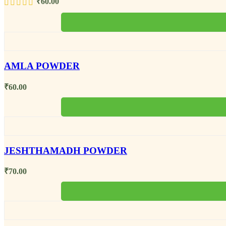
₹
60.00
AMLA POWDER
₹
60.00
JESHTHAMADH POWDER
₹
70.00