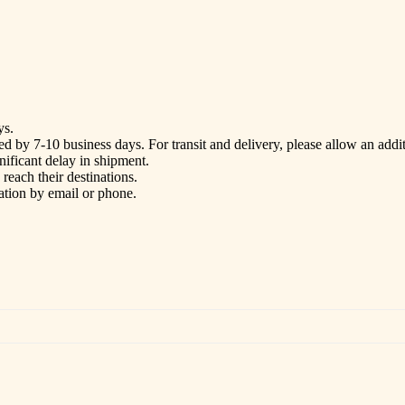
ys.
d by 7-10 business days. For transit and delivery, please allow an addi
gnificant delay in shipment.
each their destinations.
ation by email or phone.