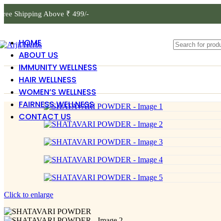
Free Shipping Above ₹ 499/-
HOME
ABOUT US
IMMUNITY WELLNESS
HAIR WELLNESS
WOMEN’S WELLNESS
FAIRNESS WELLNESS
CONTACT US
Click to enlarge